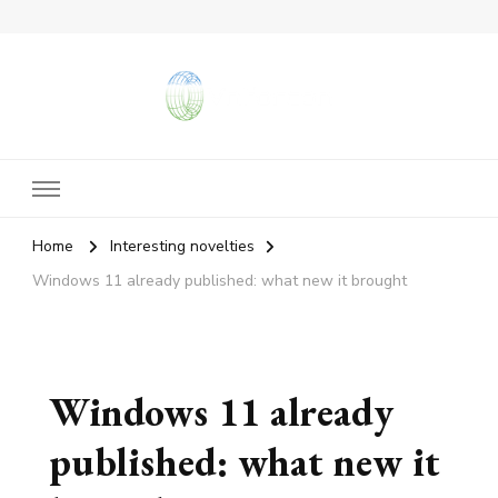
vangieforcongress.com
Home
Interesting novelties
Windows 11 already published: what new it brought
Windows 11 already
published: what new it