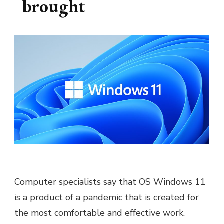
brought
Computer specialists say that OS Windows 11
is a product of a pandemic that is created for
the most comfortable and effective work.