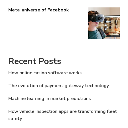
Meta-universe of Facebook
Recent Posts
How online casino software works
The evolution of payment gateway technology
Machine learning in market predictions
How vehicle inspection apps are transforming fleet
safety