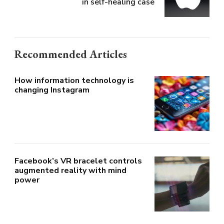
in self-healing case
Recommended Articles
How information technology is
changing Instagram
Facebook’s VR bracelet controls
augmented reality with mind
power