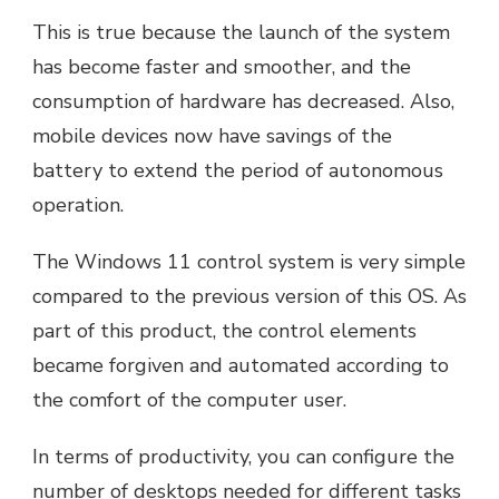
This is true because the launch of the system
has become faster and smoother, and the
consumption of hardware has decreased. Also,
mobile devices now have savings of the
battery to extend the period of autonomous
operation.
The Windows 11 control system is very simple
compared to the previous version of this OS. As
part of this product, the control elements
became forgiven and automated according to
the comfort of the computer user.
In terms of productivity, you can configure the
number of desktops needed for different tasks