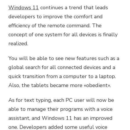
Windows 11
continues a trend that leads
developers to improve the comfort and
efficiency of the remote command. The
concept of one system for all devices is finally
realized.
You will be able to see new features such as a
global search for all connected devices and a
quick transition from a computer to a laptop.
Also, the tablets became more «obedient».
As for text typing, each PC user will now be
able to manage their programs with a voice
assistant, and Windows 11 has an improved
one. Developers added some useful voice