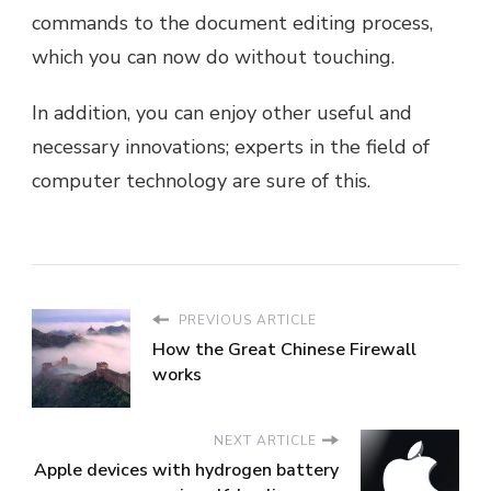
commands to the document editing process,
which you can now do without touching.
In addition, you can enjoy other useful and
necessary innovations; experts in the field of
computer technology are sure of this.
PREVIOUS ARTICLE
How the Great Chinese Firewall
works
NEXT ARTICLE
Apple devices with hydrogen battery