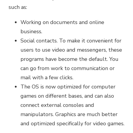
such as:
Working on documents and online
business.
Social contacts. To make it convenient for
users to use video and messengers, these
programs have become the default. You
can go from work to communication or
mail with a few clicks.
The OS is now optimized for computer
games on different bases, and can also
connect external consoles and
manipulators. Graphics are much better
and optimized specifically for video games.