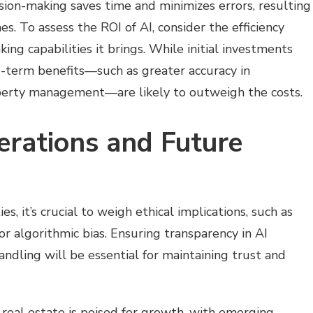
sion-making saves time and minimizes errors, resulting
. To assess the ROI of AI, consider the efficiency
ng capabilities it brings. While initial investments
g-term benefits—such as greater accuracy in
erty management—are likely to outweigh the costs.
erations and Future
s, it’s crucial to weigh ethical implications, such as
or algorithmic bias. Ensuring transparency in AI
ndling will be essential for maintaining trust and
n real estate is poised for growth, with emerging