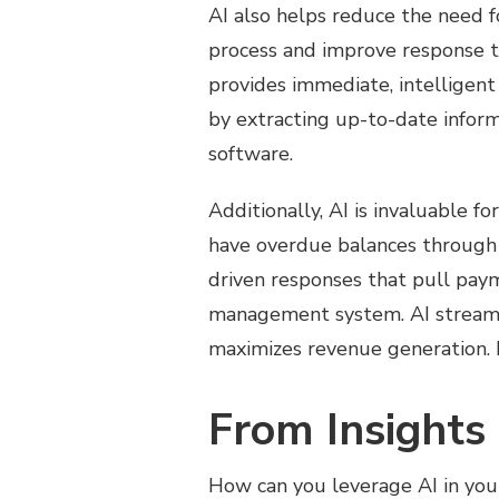
AI also helps reduce the need f
process and improve response ti
provides immediate, intelligent 
by extracting up-to-date infor
software.
Additionally, AI is invaluable f
have overdue balances through 
driven responses that pull pay
management system. AI streamli
maximizes revenue generation. I
From Insights 
How can you leverage AI in your