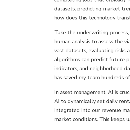
datasets, predicting market tr
how does this technology transla
Take the underwriting process, f
human analysis to assess the via
vast datasets, evaluating risks 
algorithms can predict future p
indicators, and neighborhood dat
has saved my team hundreds of
In asset management, AI is cruc
AI to dynamically set daily re
integrated into our revenue ma
market conditions. This keeps 