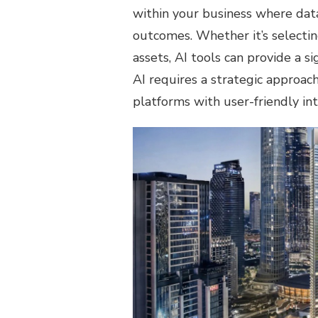
within your business where data
outcomes. Whether it’s selectin
assets, AI tools can provide a s
AI requires a strategic approac
platforms with user-friendly inte