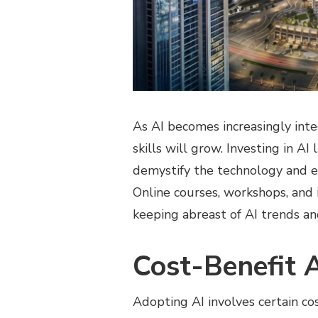
As AI becomes increasingly inte
skills will grow. Investing in AI
demystify the technology and 
Online courses, workshops, and 
keeping abreast of AI trends an
Cost-Benefit 
Adopting AI involves certain cos