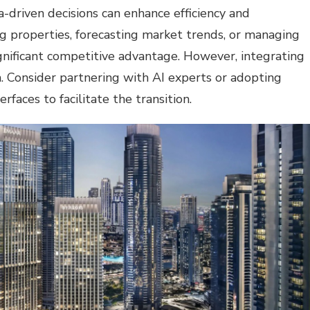
-driven decisions can enhance efficiency and
g properties, forecasting market trends, or managing
ignificant competitive advantage. However, integrating
h. Consider partnering with AI experts or adopting
rfaces to facilitate the transition.