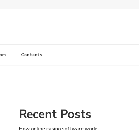
com
Contacts
Recent Posts
How online casino software works