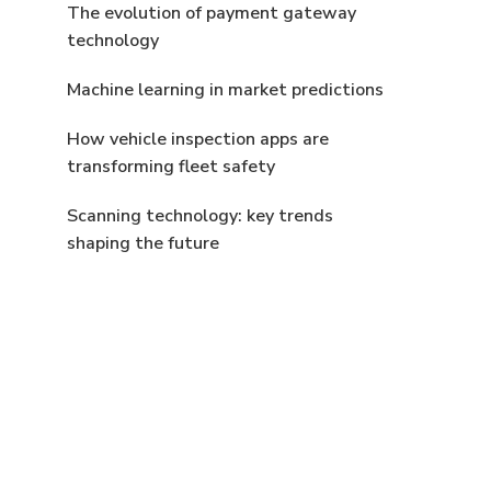
The evolution of payment gateway
technology
Machine learning in market predictions
How vehicle inspection apps are
transforming fleet safety
Scanning technology: key trends
shaping the future