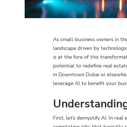
As small-business owners in the 
landscape driven by technologica
is at the fore of this transforma
potential to redefine real esta
in Downtown Dubai or elsewher
leverage AI to benefit your bus
Understanding
First, let’s demystify AI. In rea
completing jobs that typically 