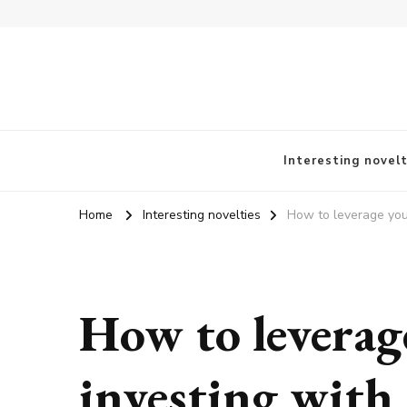
vangieforcongress.com
Interesting novelt
Home
Interesting novelties
How to leverage your
How to leverage
investing with