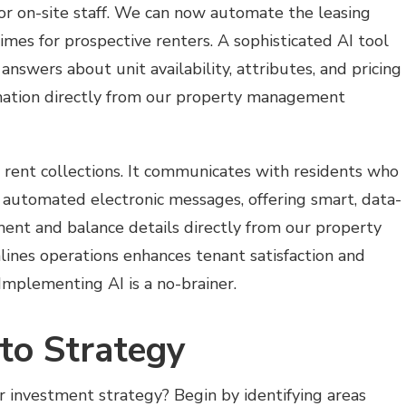
or on-site staff. We can now automate the leasing
mes for prospective renters. A sophisticated AI tool
answers about unit availability, attributes, and pricing
mation directly from our property management
or rent collections. It communicates with residents who
automated electronic messages, offering smart, data-
ment and balance details directly from our property
nes operations enhances tenant satisfaction and
mplementing AI is a no-brainer.
to Strategy
 investment strategy? Begin by identifying areas