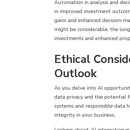
Automation in analysis and deci
in improved investment outcomes
gains and enhanced decision-maki
might be considerable, the lon
investments and enhanced prop
Ethical Consid
Outlook
As you delve into AI opportunitie
data privacy and the potential f
systems and responsible data ha
integrity in your business.
Looking ahead, AI integration i