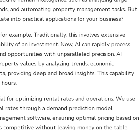
ends, and automating property management tasks. But
te into practical applications for your business?
or example. Traditionally, this involves extensive
bility of an investment. Now, AI can rapidly process
and opportunities with unparalleled precision. AI
roperty values by analyzing trends, economic
a, providing deep and broad insights. This capability
 hours.
ial for optimizing rental rates and operations. We use
ntal rates through a demand prediction model
nagement software, ensuring optimal pricing based on
us competitive without leaving money on the table.