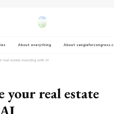
ies
About everything
About vangieforcongress.
 real estate investing with AI
 your real estate
 AI