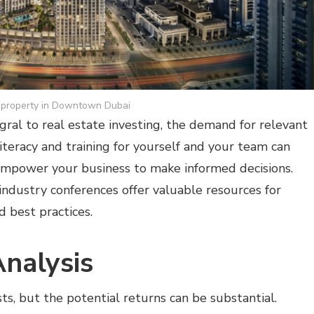
property in Downtown Dubai
gral to real estate investing, the demand for relevant
 literacy and training for yourself and your team can
empower your business to make informed decisions.
industry conferences offer valuable resources for
d best practices.
Analysis
ts, but the potential returns can be substantial.