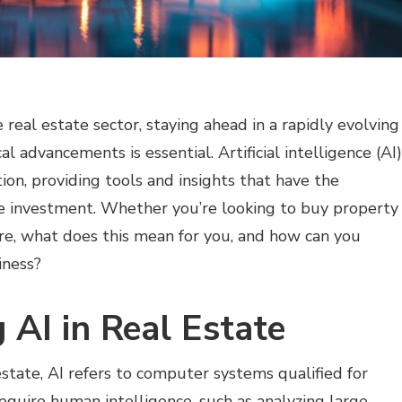
real estate sector, staying ahead in a rapidly evolving
l advancements is essential. Artificial intelligence (AI)
tion, providing tools and insights that have the
te investment. Whether you’re looking to buy property
e, what does this mean for you, and how can you
iness?
 AI in Real Estate
l estate, AI refers to computer systems qualified for
require human intelligence, such as analyzing large