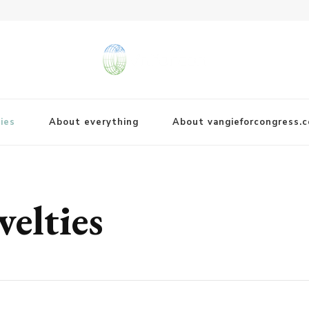
ies
About everything
About vangieforcongress.
velties