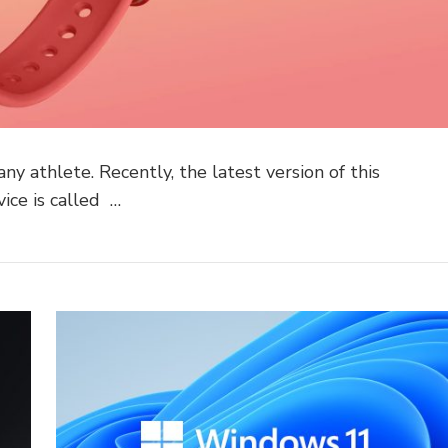
ny athlete. Recently, the latest version of this
vice is called …