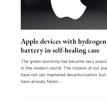
Apple devices with hydrogen
battery in self-healing case
The green economy has become very popul
in the modern world. The citizens of our pl
have not yet mastered decarburization, but
have already fallen …