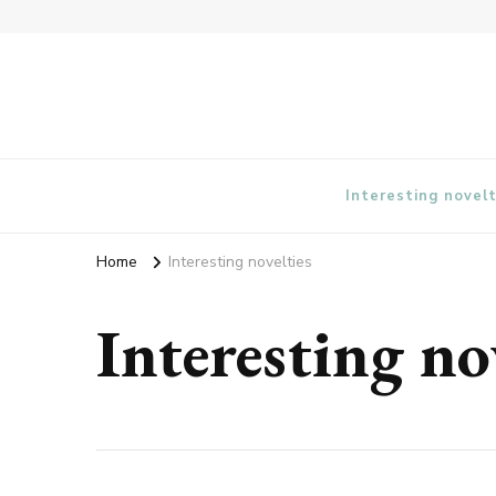
vangieforcongress.com
Interesting novelt
Home
Interesting novelties
Interesting no