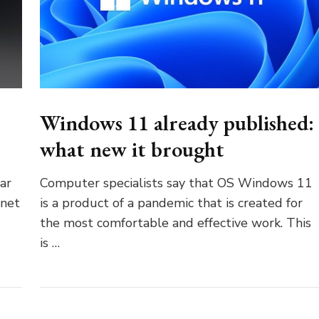
Windows 11 already published:
what new it brought
ar
Computer specialists say that OS Windows 11
anet
is a product of a pandemic that is created for
the most comfortable and effective work. This
is …