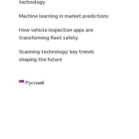
technology
Machine learning in market predictions
How vehicle inspection apps are
transforming fleet safety
Scanning technology: key trends
shaping the future
Русский