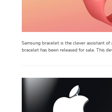
Samsung bracelet is the clever assistant of a
bracelet has been released for sale. This de