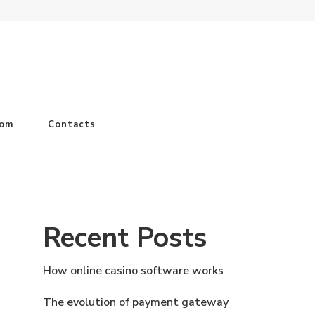
com
Contacts
Recent Posts
How online casino software works
The evolution of payment gateway