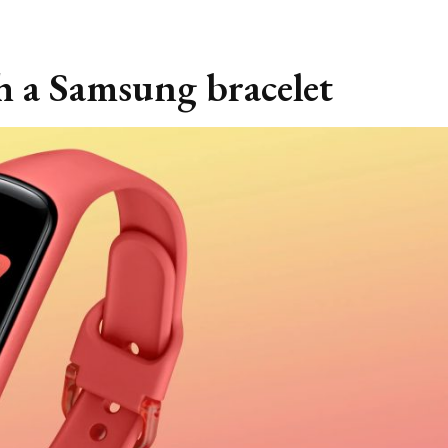
th a Samsung bracelet