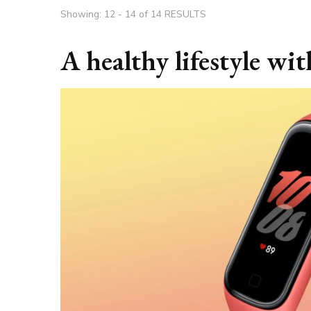
Showing: 12 - 14 of 14 RESULTS
A healthy lifestyle wi