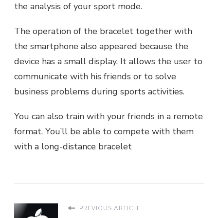
the analysis of your sport mode.
The operation of the bracelet together with
the smartphone also appeared because the
device has a small display. It allows the user to
communicate with his friends or to solve
business problems during sports activities.
You can also train with your friends in a remote
format. You’ll be able to compete with them
with a long-distance bracelet
PREVIOUS ARTICLE