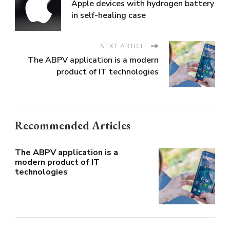
Apple devices with hydrogen battery
in self-healing case
NEXT ARTICLE
The ABPV application is a modern
product of IT technologies
Recommended Articles
The ABPV application is a
modern product of IT
technologies