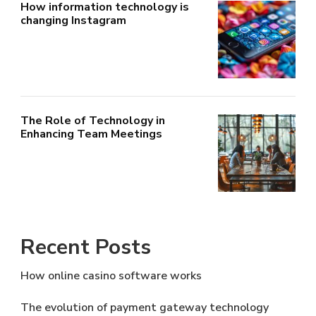
How information technology is
changing Instagram
The Role of Technology in
Enhancing Team Meetings
Recent Posts
How online casino software works
The evolution of payment gateway technology