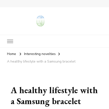
vangieforcongress.com
Home
Interesting novelties
A healthy lifestyle with a Samsung bracelet
A healthy lifestyle with
a Samsung bracelet