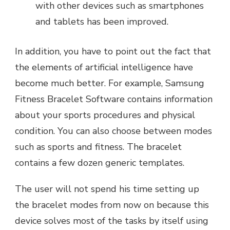
with other devices such as smartphones
and tablets has been improved.
In addition, you have to point out the fact that
the elements of artificial intelligence have
become much better. For example, Samsung
Fitness Bracelet Software contains information
about your sports procedures and physical
condition. You can also choose between modes
such as sports and fitness. The bracelet
contains a few dozen generic templates.
The user will not spend his time setting up
the bracelet modes from now on because this
device solves most of the tasks by itself using