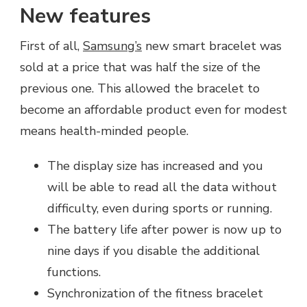
New features
First of all,
Samsung’s
new smart bracelet was
sold at a price that was half the size of the
previous one. This allowed the bracelet to
become an affordable product even for modest
means health-minded people.
The display size has increased and you
will be able to read all the data without
difficulty, even during sports or running.
The battery life after power is now up to
nine days if you disable the additional
functions.
Synchronization of the fitness bracelet