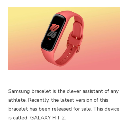
Samsung bracelet is the clever assistant of any
athlete. Recently, the latest version of this
bracelet has been released for sale. This device
is called GALAXY FIT 2.